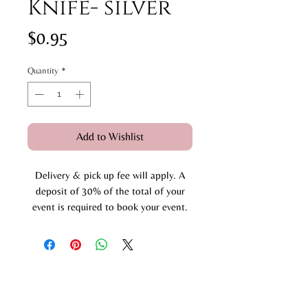
Knife- silver
Price
$0.95
Quantity
*
Add to Wishlist
Delivery & pick up fee will apply. A
deposit of 30% of the total of your
event is required to book your event.