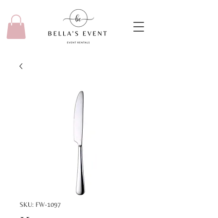
SKU: FW-1097