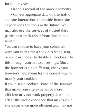
for future visits.
• Keep a record of the announcements.
• Collect aggregate data on site traffic
and site interactions to provide better site
experiences and tools in the future. We
may also use the services of trusted third
parties that track this information on our
behalf.
You can choose to have your computer
warn you each time a cookie is being sent,
or you can choose to disable all cookies. Do
this through your browser settings. Since
the browser is a bit different, check your
browser's help menu for the correct way to
modify your cookies.
If you disable cookies, some of the features
that make your site experience more
efficient may not work properly. It will not
affect the user experience that makes your
site experience more efficient and may not