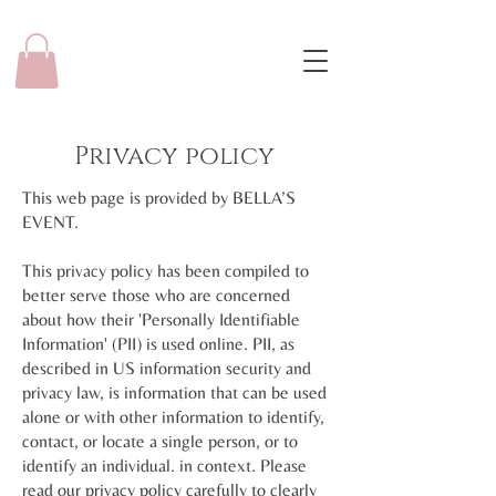
Privacy policy
This web page is provided by BELLA’S
EVENT.
This privacy policy has been compiled to
better serve those who are concerned
about how their 'Personally Identifiable
Information' (PII) is used online. PII, as
described in US information security and
privacy law, is information that can be used
alone or with other information to identify,
contact, or locate a single person, or to
identify an individual. in context. Please
read our privacy policy carefully to clearly