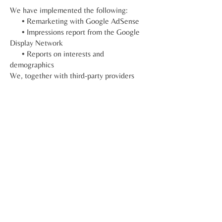
We have implemented the following:
• Remarketing with Google AdSense
• Impressions report from the Google
Display Network
• Reports on interests and
demographics
We, together with third-party providers
such as Google, use first-party cookies
(such as Google Analytics cookies) and
third-party cookies (such as the
DoubleClick cookie) or other third-party
identifiers together to collect data on user
interactions with impressions from
advertisements and other functions of the
advertisement service in relation to our
website.
Third party links
Occasionally, at our discretion, we may
include or offer third-party products or
services on our website. These third party