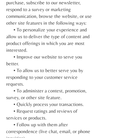
purchase, subscribe to our newsletter,
respond to a survey or marketing
communication, browse the website, or use
other site features in the following ways:
• To personalize your experience and
allow us to deliver the type of content and
product offerings in which you are most
interested.
• Improve our website to serve you
better.
• To allow us to better serve you by
responding to your customer service
requests.
• To administer a contest, promotion,
survey, or other site feature.
• Quickly process your transactions.
• Request ratings and reviews of
services or products.
• Follow up with them after
correspondence (live chat, email, or phone