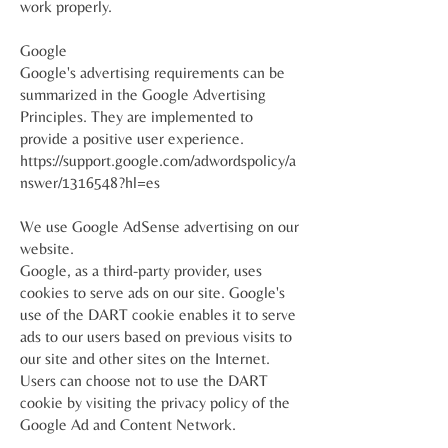
work properly.
Google
Google's advertising requirements can be
summarized in the Google Advertising
Principles. They are implemented to
provide a positive user experience.
https://support.google.com/adwordspolicy/a
nswer/1316548?hl=es
We use Google AdSense advertising on our
website.
Google, as a third-party provider, uses
cookies to serve ads on our site. Google's
use of the DART cookie enables it to serve
ads to our users based on previous visits to
our site and other sites on the Internet.
Users can choose not to use the DART
cookie by visiting the privacy policy of the
Google Ad and Content Network.