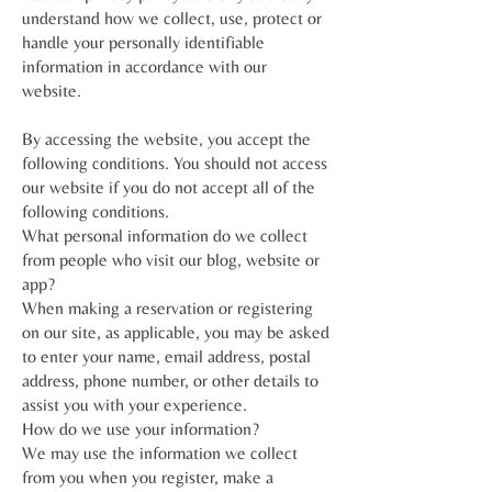
understand how we collect, use, protect or
handle your personally identifiable
information in accordance with our
website.
By accessing the website, you accept the
following conditions. You should not access
our website if you do not accept all of the
following conditions.
What personal information do we collect
from people who visit our blog, website or
app?
When making a reservation or registering
on our site, as applicable, you may be asked
to enter your name, email address, postal
address, phone number, or other details to
assist you with your experience.
How do we use your information?
We may use the information we collect
from you when you register, make a