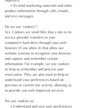
inquiries).
• To send marketing materials and other
product information through calls, emails,
and text messages.
Do we use 'cookies'?
Yes. Cookies are small files that a site or its
service provider transfers to your
computer's hard drive through your web
browser (if you allow it) that allow our
website systems to recognize your browser
and capture and remember certain
information. For example, we use cookies
to help us remember and process your
reservation. They are also used to help us
understand your preferences based on
previous or current site activity, allowing us
to provide you with improved services.
We use cookies to:
• Understand and save user preferences