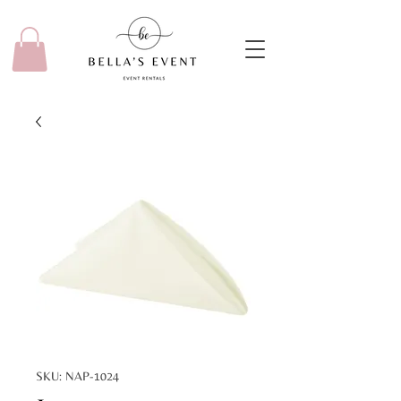
SKU: NAP-1024