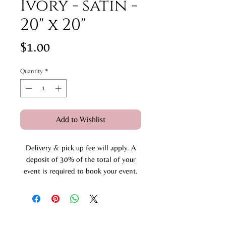
Ivory - satin -
20" x 20"
Price
$1.00
Quantity
*
Add to Wishlist
Delivery & pick up fee will apply. A
deposit of 30% of the total of your
event is required to book your event.