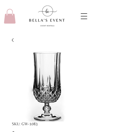
SKU: GW-1083