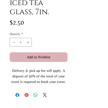
Iced tea
glass, 7in.
Price
$2.50
Quantity
*
Add to Wishlist
Delivery & pick up fee will apply. A
deposit of 30% of the total of your
event is required to book your event.