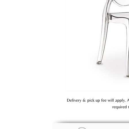
Delivery & pick up fee will apply. 
required 