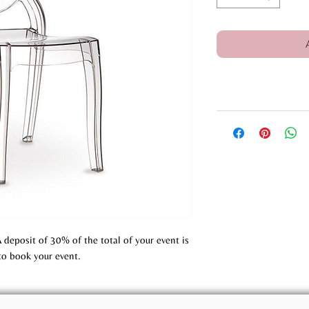
A deposit of 30% of the total of your event is
to book your event.