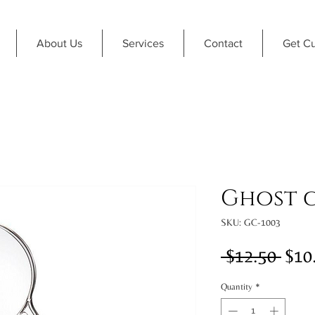
About Us
Services
Contact
Get C
Ghost 
SKU: GC-1003
Regu
 $12.50 
$10
Pric
Quantity
*