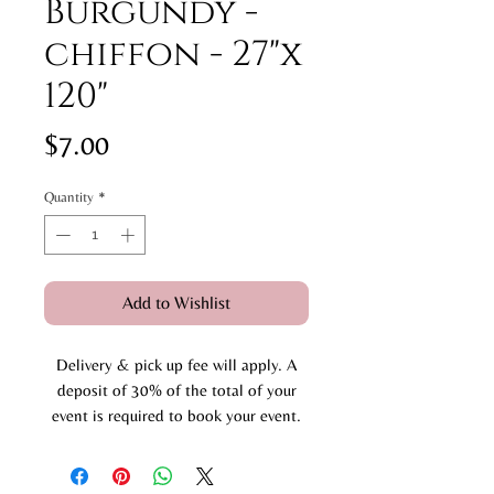
Burgundy -
chiffon - 27"x
120"
Price
$7.00
Quantity
*
Add to Wishlist
Delivery & pick up fee will apply. A
deposit of 30% of the total of your
event is required to book your event.