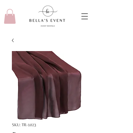
SKU: TR-1023