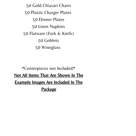
50 Gold Chiavari Chairs
50 Plastic Charger Plates
50 Dinner Plates
50 Linen Napkins
50 Flatware (Fork & Knife)
50 Goblets
50 Wineglass
*Centerpieces not Included*
Not All Items That Are Shown In The
Example Images Are Included In The
Package