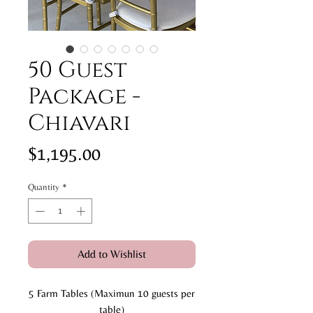
50 Guest
Package -
Chiavari
Price
$1,195.00
Quantity
*
Add to Wishlist
5 Farm Tables (Maximun 10 guests per
table)