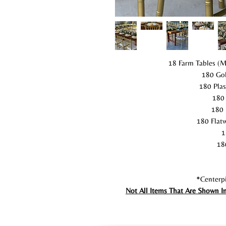
18 Farm Tables (M
180 Gol
180 Plas
180 
180 
180 Flatw
1
18
*Centerpi
Not All Items That Are Shown I