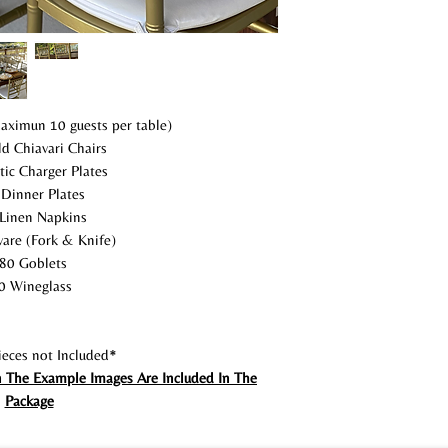
aximun 10 guests per table)
d Chiavari Chairs
tic Charger Plates
Dinner Plates
Linen Napkins
are (Fork & Knife)
80 Goblets
0 Wineglass
eces not Included*
n The Example Images Are Included In The
Package