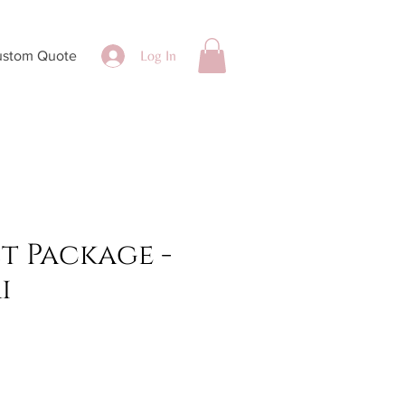
Log In
ustom Quote
st Package -
i
ce