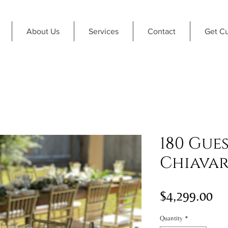
About Us
Services
Contact
Get C
180 Gue
Chiavar
Pri
$4,299.00
Quantity
*